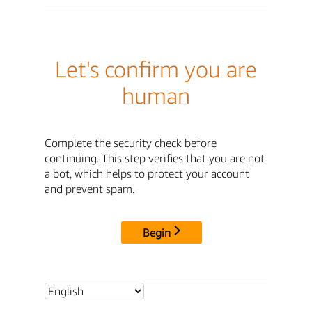
Let's confirm you are
human
Complete the security check before
continuing. This step verifies that you are not
a bot, which helps to protect your account
and prevent spam.
Begin