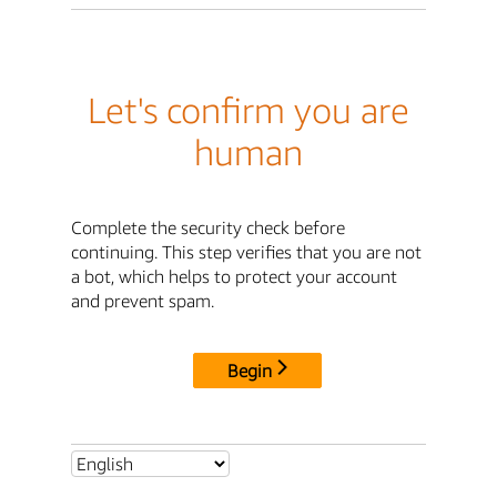
Let's confirm you are
human
Complete the security check before
continuing. This step verifies that you are not
a bot, which helps to protect your account
and prevent spam.
Begin