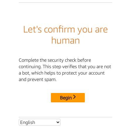
Let's confirm you are
human
Complete the security check before
continuing. This step verifies that you are not
a bot, which helps to protect your account
and prevent spam.
Begin