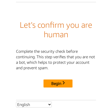
Let's confirm you are
human
Complete the security check before
continuing. This step verifies that you are not
a bot, which helps to protect your account
and prevent spam.
Begin