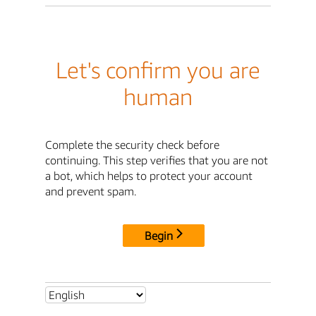
Let's confirm you are
human
Complete the security check before
continuing. This step verifies that you are not
a bot, which helps to protect your account
and prevent spam.
Begin