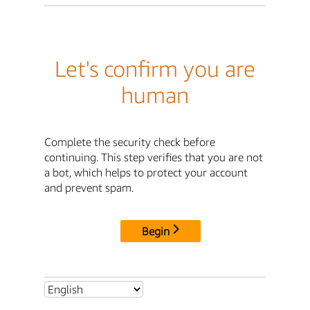
Let's confirm you are
human
Complete the security check before
continuing. This step verifies that you are not
a bot, which helps to protect your account
and prevent spam.
Begin