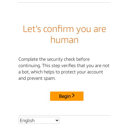
Let's confirm you are
human
Complete the security check before
continuing. This step verifies that you are not
a bot, which helps to protect your account
and prevent spam.
Begin