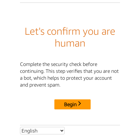
Let's confirm you are
human
Complete the security check before
continuing. This step verifies that you are not
a bot, which helps to protect your account
and prevent spam.
Begin