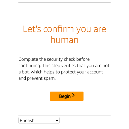
Let's confirm you are
human
Complete the security check before
continuing. This step verifies that you are not
a bot, which helps to protect your account
and prevent spam.
Begin