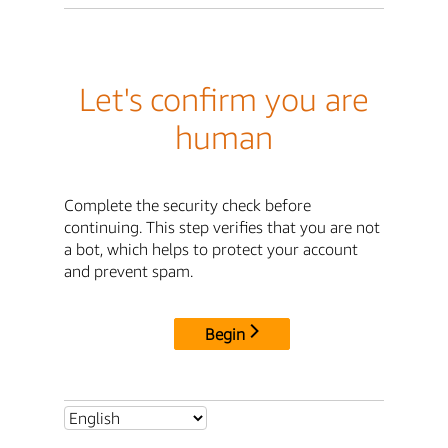
Let's confirm you are
human
Complete the security check before
continuing. This step verifies that you are not
a bot, which helps to protect your account
and prevent spam.
Begin