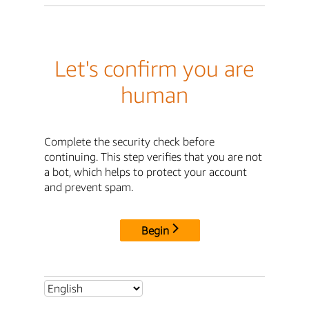
Let's confirm you are
human
Complete the security check before
continuing. This step verifies that you are not
a bot, which helps to protect your account
and prevent spam.
Begin