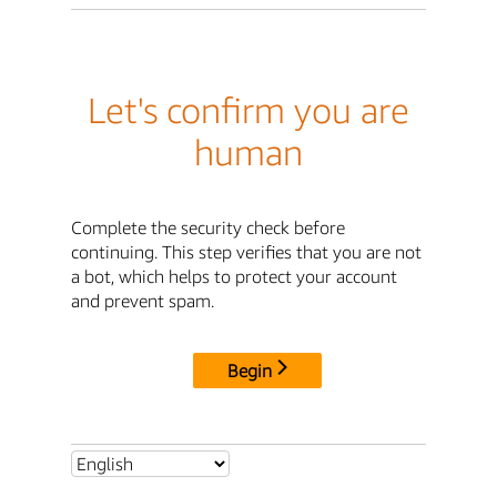
Let's confirm you are
human
Complete the security check before
continuing. This step verifies that you are not
a bot, which helps to protect your account
and prevent spam.
Begin