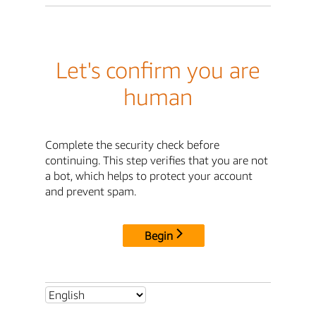
Let's confirm you are
human
Complete the security check before
continuing. This step verifies that you are not
a bot, which helps to protect your account
and prevent spam.
Begin