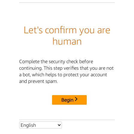
Let's confirm you are
human
Complete the security check before
continuing. This step verifies that you are not
a bot, which helps to protect your account
and prevent spam.
Begin