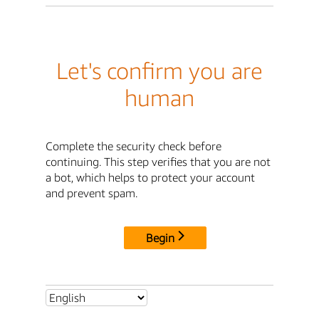
Let's confirm you are
human
Complete the security check before
continuing. This step verifies that you are not
a bot, which helps to protect your account
and prevent spam.
Begin