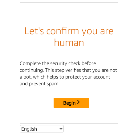
Let's confirm you are
human
Complete the security check before
continuing. This step verifies that you are not
a bot, which helps to protect your account
and prevent spam.
Begin